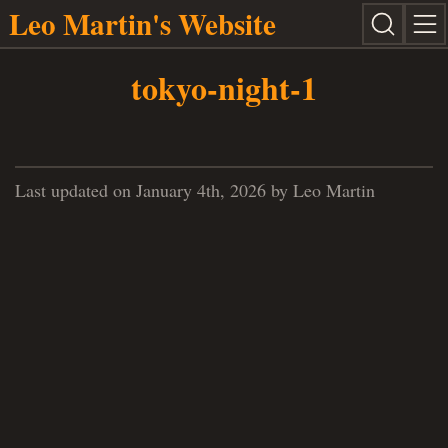
Leo Martin's Website
tokyo-night-1
Last updated on January 4th, 2026 by Leo Martin