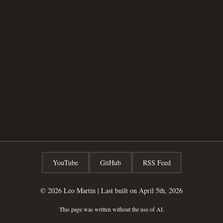
YouTube
GitHub
RSS Feed
© 2026
Leo Martin
|
Last built on April 5th, 2026
This page was written without the use of AI.