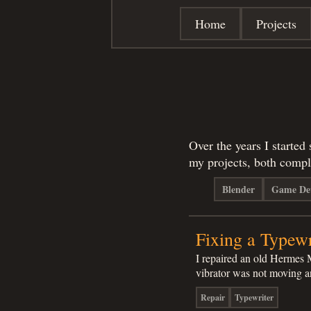
Home
Projects
Over the years I started
my projects, both compl
Blender
Game De
Fixing a Typewr
I repaired an old Hermes 
vibrator was not moving
Repair
Typewriter