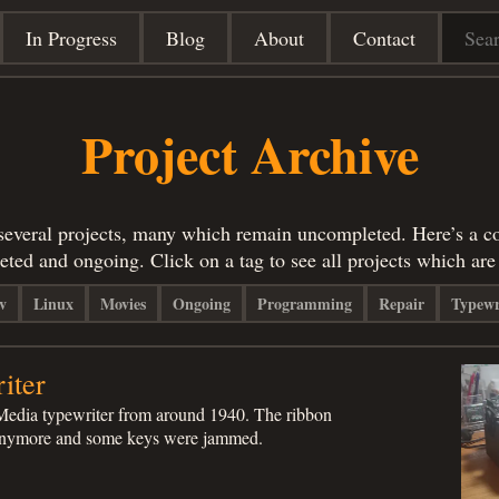
In Progress
Blog
About
Contact
Project Archive
 several projects, many which remain uncompleted. Here’s a col
eted and ongoing. Click on a tag to see all projects which ar
v
Linux
Movies
Ongoing
Programming
Repair
Typewr
iter
Media typewriter from around 1940. The ribbon
 anymore and some keys were jammed.