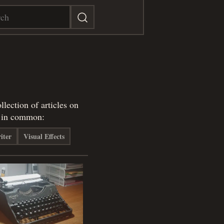
lection of articles on
e in common:
iter
Visual Effects