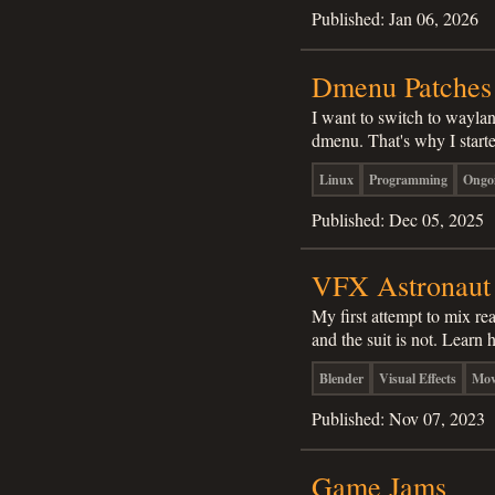
Published:
Jan 06, 2026
Dmenu Patches
I want to switch to wayla
dmenu. That's why I start
Linux
Programming
Ongo
Published:
Dec 05, 2025
VFX Astronaut
My first attempt to mix rea
and the suit is not. Learn 
Blender
Visual Effects
Mov
Published:
Nov 07, 2023
Game Jams