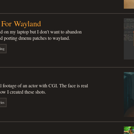
 For Wayland
nd on my laptop but I don't want to abandon
ed porting dmenu patches to wayland.
ing
l footage of an actor with CGI. The face is real
how I created these shots.
ies